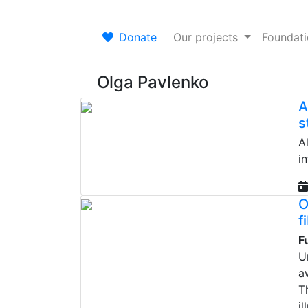
Donate
Our projects
Foundat
Olga Pavlenko
A
s
A
i
O
f
F
U
a
T
il