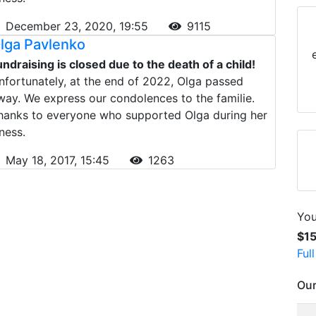
December 23, 2020, 19:55
9115
lga Pavlenko
undraising is closed due to the death of a child!
nfortunately, at the end of 2022, Olga passed
way. We express our condolences to the familie.
hanks to everyone who supported Olga during her
lness.
May 18, 2017, 15:45
1263
You
$1
Ful
Our