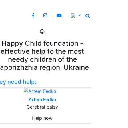
Happy Child foundation -
effective help to the most
needy children of the
aporizhzhia region, Ukraine
ey need help:
Artem Fedko
Cerebral palsy
Help now