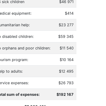
 sick children
$46 971
edical equipment:
$414
umanitarian help:
$23 277
 disabled children:
$59 345
o orphans and poor children:
$11 540
ourism program:
$10 164
lp to adults:
$12 495
ervice expenses:
$26 793
otal sum of expenses:
$192 167