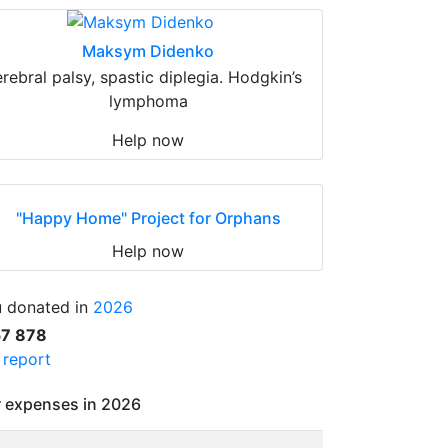
Maksym Didenko
erebral palsy, spastic diplegia. Hodgkin’s
lymphoma
Help now
"Happy Home" Project for Orphans
Help now
 donated in
2026
57 878
l report
 expenses in 2026