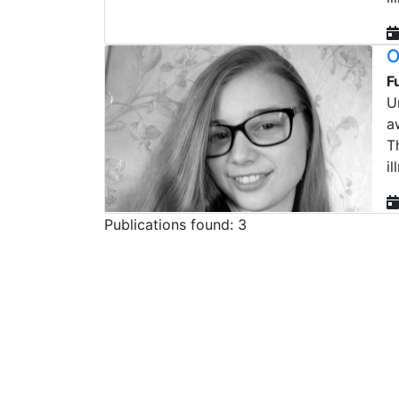
O
F
U
a
T
il
Publications found: 3