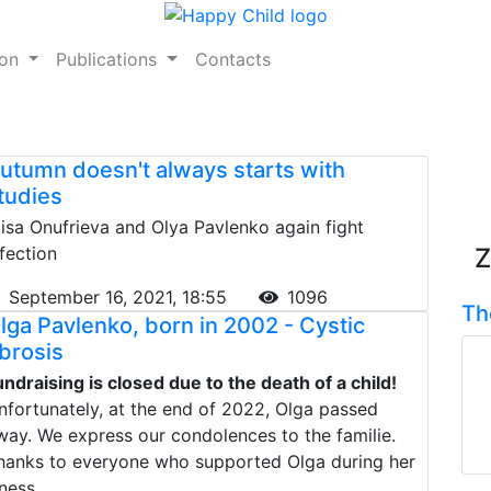
ion
Publications
Contacts
utumn doesn't always starts with
tudies
lisa Onufrieva and Olya Pavlenko again fight
nfection
Z
September 16, 2021, 18:55
1096
Th
lga Pavlenko, born in 2002 - Cystic
ibrosis
undraising is closed due to the death of a child!
nfortunately, at the end of 2022, Olga passed
way. We express our condolences to the familie.
hanks to everyone who supported Olga during her
lness.