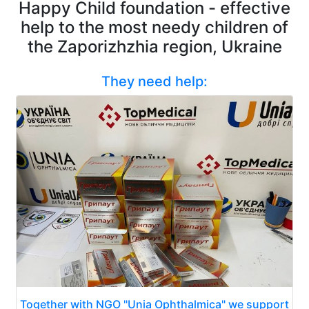
Happy Child foundation - effective
help to the most needy children of
the Zaporizhzhia region, Ukraine
They need help:
Together with NGO "Unia Ophthalmica" we support