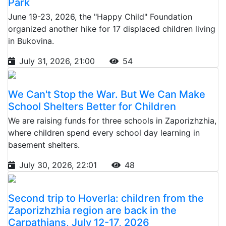
Park
June 19-23, 2026, the "Happy Child" Foundation
organized another hike for 17 displaced children living
in Bukovina.
July 31, 2026, 21:00
54
We Can't Stop the War. But We Can Make
School Shelters Better for Children
We are raising funds for three schools in Zaporizhzhia,
where children spend every school day learning in
basement shelters.
July 30, 2026, 22:01
48
Second trip to Hoverla: children from the
Zaporizhzhia region are back in the
Carpathians, July 12-17, 2026