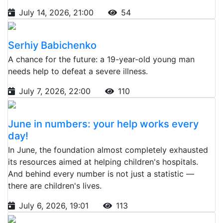
July 14, 2026, 21:00
54
Serhiy Babichenko
A chance for the future: a 19-year-old young man
needs help to defeat a severe illness.
July 7, 2026, 22:00
110
June in numbers: your help works every
day!
In June, the foundation almost completely exhausted
its resources aimed at helping children's hospitals.
And behind every number is not just a statistic —
there are children's lives.
July 6, 2026, 19:01
113