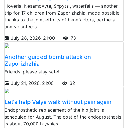
Hoverla, Nesamovyte, Shpytsi, waterfalls — another
trip for 17 children from Zaporizhzhia, made possible
thanks to the joint efforts of benefactors, partners,
and volunteers.
July 28, 2026, 21:00
73
Another guided bomb attack on
Zaporizhzhia
Friends, please stay safe!
July 21, 2026, 21:00
62
Let's help Valya walk without pain again
Endoprosthetic replacement of the hip joint is
scheduled for August. The cost of the endoprosthesis
is about 70,000 hryvnias.