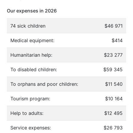
Our expenses in 2026
74 sick children
$46 971
Medical equipment:
$414
Humanitarian help:
$23 277
To disabled children:
$59 345
To orphans and poor children:
$11 540
Tourism program:
$10 164
Help to adults:
$12 495
Service expenses:
$26 793