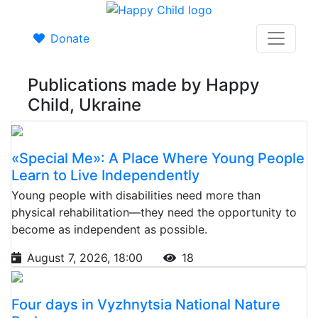
Donate
Publications made by Happy
Child, Ukraine
«Special Me»: A Place Where Young People
Learn to Live Independently
Young people with disabilities need more than
physical rehabilitation—they need the opportunity to
become as independent as possible.
August 7, 2026, 18:00
18
Four days in Vyzhnytsia National Nature