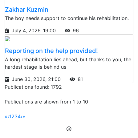
Zakhar Kuzmin
The boy needs support to continue his rehabilitation.
July 4, 2026, 19:00
96
Reporting on the help provided!
A long rehabilitation lies ahead, but thanks to you, the
hardest stage is behind us
June 30, 2026, 21:00
81
Publications found: 1792
Publications are shown from 1 to 10
«
‹
1
2
3
4
›
»