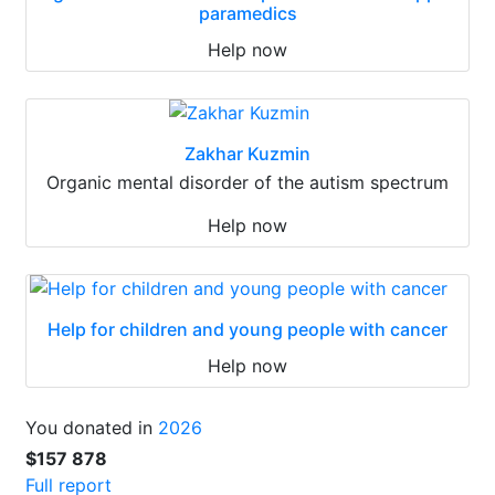
paramedics
Help now
Zakhar Kuzmin
Organic mental disorder of the autism spectrum
Help now
Help for children and young people with cancer
Help now
You donated in
2026
$157 878
Full report