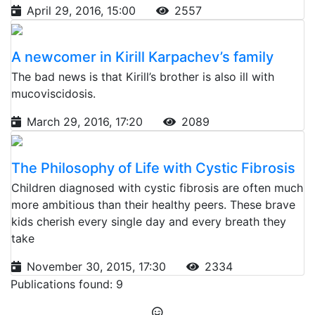
April 29, 2016, 15:00
2557
A newcomer in Kirill Karpachev’s family
The bad news is that Kirill’s brother is also ill with
mucoviscidosis.
March 29, 2016, 17:20
2089
The Philosophy of Life with Cystic Fibrosis
Children diagnosed with cystic fibrosis are often much
more ambitious than their healthy peers. These brave
kids cherish every single day and every breath they
take
November 30, 2015, 17:30
2334
Publications found: 9