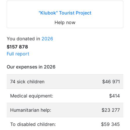
"Klubok" Tourist Project
Help now
You donated in
2026
$157 878
Full report
Our expenses in 2026
74 sick children
$46 971
Medical equipment:
$414
Humanitarian help:
$23 277
To disabled children:
$59 345