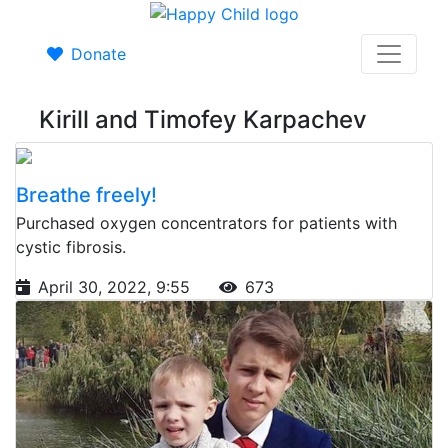
Donate
Kirill and Timofey Karpachev
Breathe freely!
Purchased oxygen concentrators for patients with
cystic fibrosis.
April 30, 2022, 9:55
673