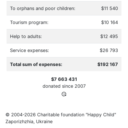
To orphans and poor children:
$11 540
Tourism program:
$10 164
Help to adults:
$12 495
Service expenses:
$26 793
Total sum of expenses:
$192 167
$7 663 431
donated since
2007
© 2004-2026 Charitable foundation "Happy Child"
Zaporizhzhia, Ukraine