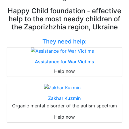
Happy Child foundation - effective
help to the most needy children of
the Zaporizhzhia region, Ukraine
They need help:
Assistance for War Victims
Help now
Zakhar Kuzmin
Organic mental disorder of the autism spectrum
Help now