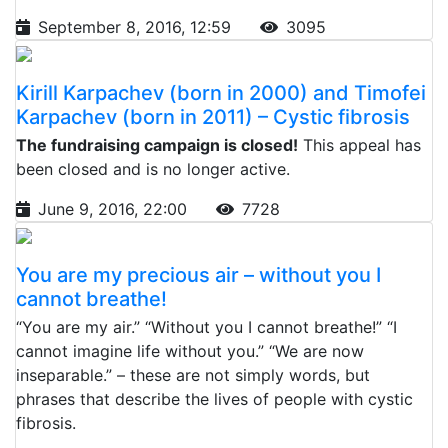
September 8, 2016, 12:59
3095
Kirill Karpachev (born in 2000) and Timofei
Karpachev (born in 2011) – Cystic fibrosis
The fundraising campaign is closed!
This appeal has
been closed and is no longer active.
June 9, 2016, 22:00
7728
You are my precious air – without you I
cannot breathe!
“You are my air.” “Without you I cannot breathe!” “I
cannot imagine life without you.” “We are now
inseparable.” – these are not simply words, but
phrases that describe the lives of people with cystic
fibrosis.