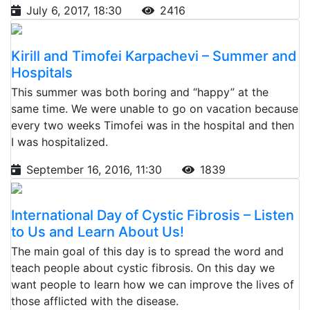
July 6, 2017, 18:30
2416
Kirill and Timofei Karpachevi – Summer and
Hospitals
This summer was both boring and “happy” at the
same time. We were unable to go on vacation because
every two weeks Timofei was in the hospital and then
I was hospitalized.
September 16, 2016, 11:30
1839
International Day of Cystic Fibrosis – Listen
to Us and Learn About Us!
The main goal of this day is to spread the word and
teach people about cystic fibrosis. On this day we
want people to learn how we can improve the lives of
those afflicted with the disease.