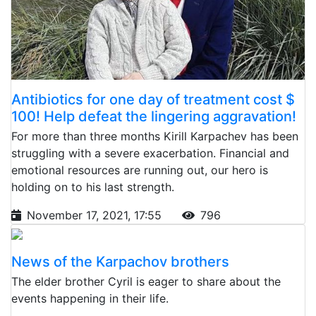
Antibiotics for one day of treatment cost $
100! Help defeat the lingering aggravation!
For more than three months Kirill Karpachev has been
struggling with a severe exacerbation. Financial and
emotional resources are running out, our hero is
holding on to his last strength.
November 17, 2021, 17:55
796
News of the Karpachov brothers
The elder brother Cyril is eager to share about the
events happening in their life.