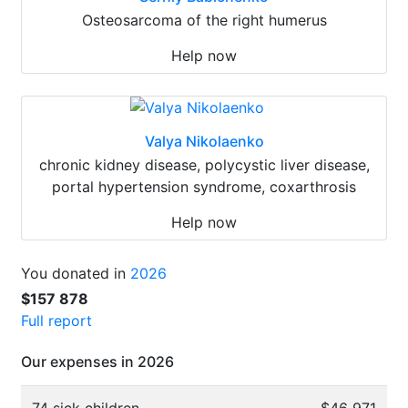
Osteosarcoma of the right humerus
Help now
Valya Nikolaenko
chronic kidney disease, polycystic liver disease,
portal hypertension syndrome, coxarthrosis
Help now
You donated in
2026
$157 878
Full report
Our expenses in 2026
74 sick children
$46 971