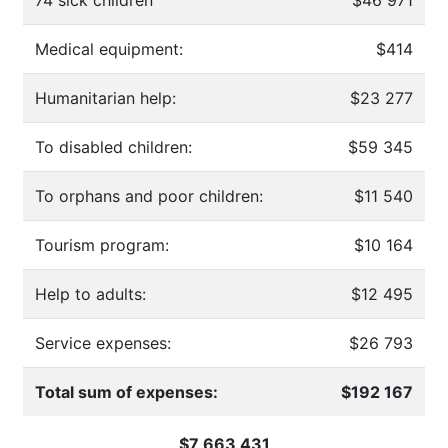
Medical equipment:
$414
Humanitarian help:
$23 277
To disabled children:
$59 345
To orphans and poor children:
$11 540
Tourism program:
$10 164
Help to adults:
$12 495
Service expenses:
$26 793
Total sum of expenses:
$192 167
$7 663 431