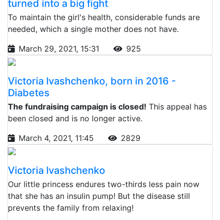
turned into a big fight
To maintain the girl's health, considerable funds are
needed, which a single mother does not have.
March 29, 2021, 15:31
925
Victoria Ivashchenko, born in 2016 -
Diabetes
The fundraising campaign is closed!
This appeal has
been closed and is no longer active.
March 4, 2021, 11:45
2829
Victoria Ivashchenko
Our little princess endures two-thirds less pain now
that she has an insulin pump! But the disease still
prevents the family from relaxing!