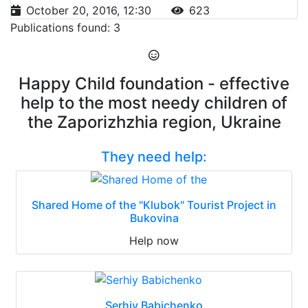
October 20, 2016, 12:30
623
Publications found: 3
Happy Child foundation - effective
help to the most needy children of
the Zaporizhzhia region, Ukraine
They need help:
Shared Home of the "Klubok" Tourist Project in
Bukovina
Help now
Serhiy Babichenko