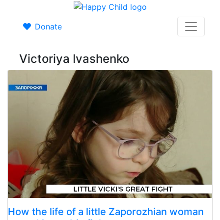
Donate
Victoriya Ivashenko
How the life of a little Zaporozhian woman