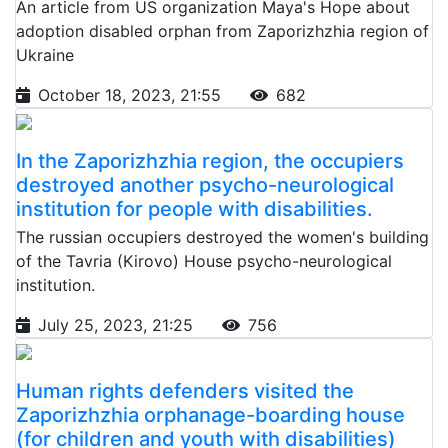
An article from US organization Maya's Hope about
adoption disabled orphan from Zaporizhzhia region of
Ukraine
October 18, 2023, 21:55
682
In the Zaporizhzhia region, the occupiers
destroyed another psycho-neurological
institution for people with disabilities.
The russian occupiers destroyed the women's building
of the Tavria (Kirovo) House psycho-neurological
institution.
July 25, 2023, 21:25
756
Human rights defenders visited the
Zaporizhzhia orphanage-boarding house
(for children and youth with disabilities)