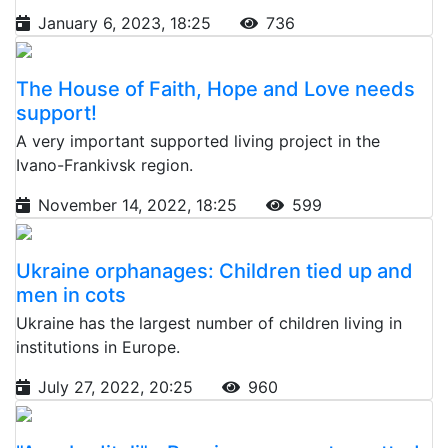
January 6, 2023, 18:25
736
The House of Faith, Hope and Love needs
support!
A very important supported living project in the
Ivano-Frankivsk region.
November 14, 2022, 18:25
599
Ukraine orphanages: Children tied up and
men in cots
Ukraine has the largest number of children living in
institutions in Europe.
July 27, 2022, 20:25
960