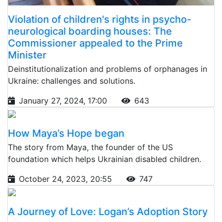
Violation of children's rights in psycho-
neurological boarding houses: The
Commissioner appealed to the Prime
Minister
Deinstitutionalization and problems of orphanages in
Ukraine: challenges and solutions.
January 27, 2024, 17:00
643
How Maya’s Hope began
The story from Maya, the founder of the US
foundation which helps Ukrainian disabled children.
October 24, 2023, 20:55
747
A Journey of Love: Logan’s Adoption Story