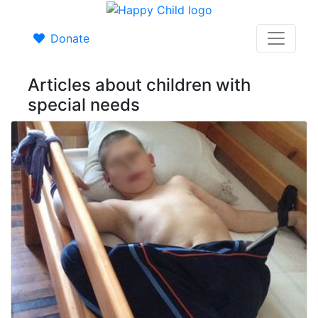
Donate
Articles about children with
special needs