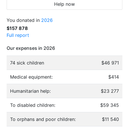
Help now
You donated in
2026
$157 878
Full report
Our expenses in 2026
74 sick children
$46 971
Medical equipment:
$414
Humanitarian help:
$23 277
To disabled children:
$59 345
To orphans and poor children:
$11 540