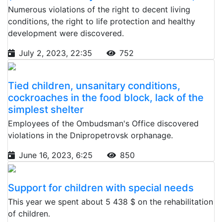
Numerous violations of the right to decent living
conditions, the right to life protection and healthy
development were discovered.
July 2, 2023, 22:35
752
Tied children, unsanitary conditions,
cockroaches in the food block, lack of the
simplest shelter
Employees of the Ombudsman's Office discovered
violations in the Dnipropetrovsk orphanage.
June 16, 2023, 6:25
850
Support for children with special needs
This year we spent about 5 438 $ on the rehabilitation
of children.