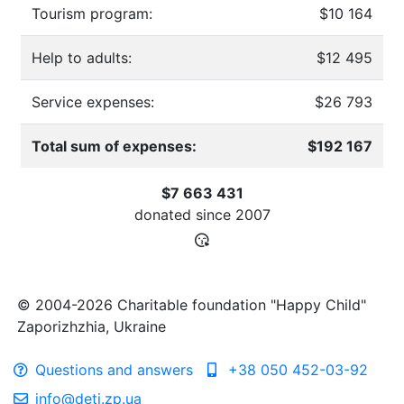
Tourism program:
$10 164
Help to adults:
$12 495
Service expenses:
$26 793
Total sum of expenses:
$192 167
$7 663 431
donated since
2007
© 2004-2026 Charitable foundation "Happy Child"
Zaporizhzhia, Ukraine
Questions and answers
+38 050 452-03-92
info@deti.zp.ua