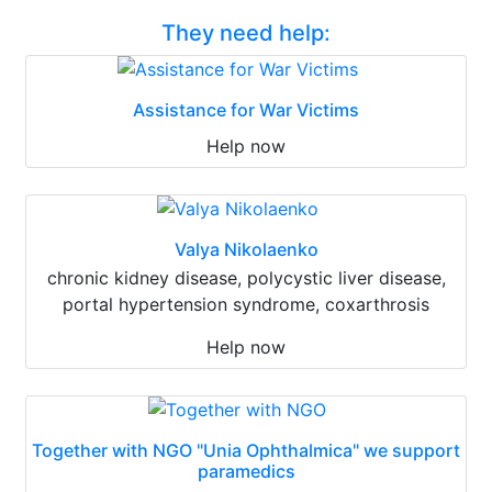
They need help:
Assistance for War Victims
Help now
Valya Nikolaenko
chronic kidney disease, polycystic liver disease,
portal hypertension syndrome, coxarthrosis
Help now
Together with NGO "Unia Ophthalmica" we support
paramedics