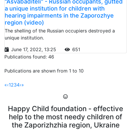
"Asvabaditeli" - Russian occupants, gutted
a unique institution for children with
hearing impairments in the Zaporozhye
region (video)
The shelling of the Russian occupiers destroyed a
unique institution.
June 17, 2022, 13:25
651
Publications found: 46
Publications are shown from 1 to 10
«
‹
1
2
3
4
›
»
Happy Child foundation - effective
help to the most needy children of
the Zaporizhzhia region, Ukraine