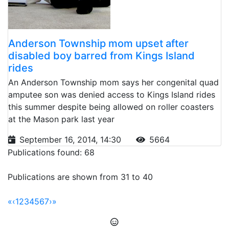
Anderson Township mom upset after
disabled boy barred from Kings Island
rides
An Anderson Township mom says her congenital quad
amputee son was denied access to Kings Island rides
this summer despite being allowed on roller coasters
at the Mason park last year
September 16, 2014, 14:30
5664
Publications found: 68
Publications are shown from 31 to 40
«
‹
1
2
3
4
5
6
7
›
»