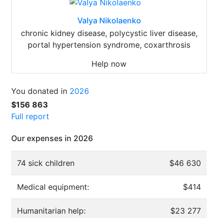
Valya Nikolaenko
chronic kidney disease, polycystic liver disease,
portal hypertension syndrome, coxarthrosis
Help now
You donated in
2026
$156 863
Full report
Our expenses in 2026
74 sick children
$46 630
Medical equipment:
$414
Humanitarian help:
$23 277