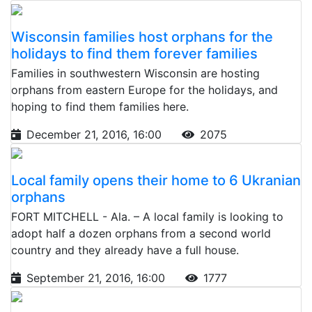
Wisconsin families host orphans for the
holidays to find them forever families
Families in southwestern Wisconsin are hosting
orphans from eastern Europe for the holidays, and
hoping to find them families here.
December 21, 2016, 16:00
2075
Local family opens their home to 6 Ukranian
orphans
FORT MITCHELL - Ala. – A local family is looking to
adopt half a dozen orphans from a second world
country and they already have a full house.
September 21, 2016, 16:00
1777