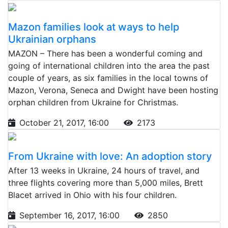
Mazon families look at ways to help
Ukrainian orphans
MAZON – There has been a wonderful coming and
going of international children into the area the past
couple of years, as six families in the local towns of
Mazon, Verona, Seneca and Dwight have been hosting
orphan children from Ukraine for Christmas.
October 21, 2017, 16:00
2173
From Ukraine with love: An adoption story
After 13 weeks in Ukraine, 24 hours of travel, and
three flights covering more than 5,000 miles, Brett
Blacet arrived in Ohio with his four children.
September 16, 2017, 16:00
2850