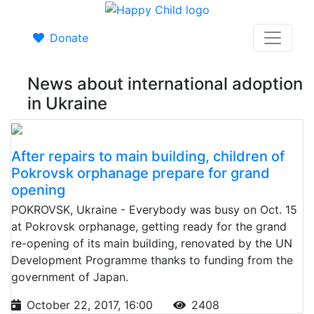
Donate
News about international adoption
in Ukraine
After repairs to main building, children of
Pokrovsk orphanage prepare for grand
opening
POKROVSK, Ukraine - Everybody was busy on Oct. 15
at Pokrovsk orphanage, getting ready for the grand
re-opening of its main building, renovated by the UN
Development Programme thanks to funding from the
government of Japan.
October 22, 2017, 16:00
2408