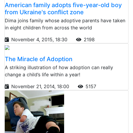
American family adopts five-year-old boy
from Ukraine's conflict zone
Dima joins family whose adoptive parents have taken
in eight children from across the world
November 4, 2015, 18:30
2198
The Miracle of Adoption
A striking illustration of how adoption can really
change a child’s life within a year!
November 21, 2014, 18:00
5157