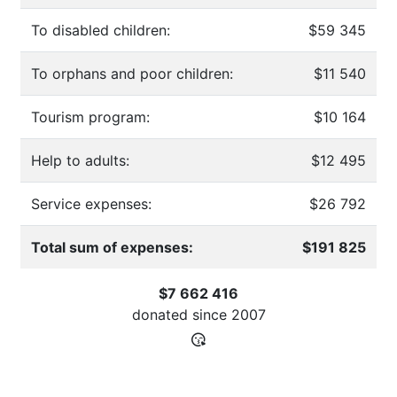
To disabled children:
$59 345
To orphans and poor children:
$11 540
Tourism program:
$10 164
Help to adults:
$12 495
Service expenses:
$26 792
Total sum of expenses:
$191 825
$7 662 416
donated since
2007