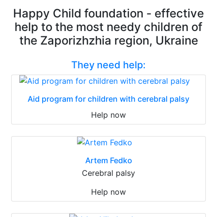
Happy Child foundation - effective
help to the most needy children of
the Zaporizhzhia region, Ukraine
They need help:
Aid program for children with cerebral palsy
Help now
Artem Fedko
Cerebral palsy
Help now