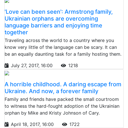
'Love can been seen': Armstrong family,
Ukrainian orphans are overcoming
language barriers and enjoying time
together
Traveling across the world to a country where you
know very little of the language can be scary. It can
be an equally daunting task for a family hosting them.
July 27, 2017, 16:00
1218
A horrible childhood. A daring escape from
Ukraine. And now, a forever family
Family and friends have packed the small courtroom
to witness the hard-fought adoption of the Ukrainian
orphan by Mike and Kristy Johnson of Cary.
April 18, 2017, 16:00
1722