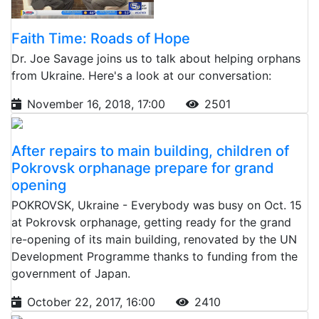
Faith Time: Roads of Hope
Dr. Joe Savage joins us to talk about helping orphans
from Ukraine. Here's a look at our conversation:
November 16, 2018, 17:00
2501
After repairs to main building, children of
Pokrovsk orphanage prepare for grand
opening
POKROVSK, Ukraine - Everybody was busy on Oct. 15
at Pokrovsk orphanage, getting ready for the grand
re-opening of its main building, renovated by the UN
Development Programme thanks to funding from the
government of Japan.
October 22, 2017, 16:00
2410