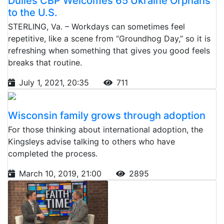
Dulles CBP Welcomes 65 Ukraine Orphans
to the U.S.
STERLING, Va. – Workdays can sometimes feel
repetitive, like a scene from “Groundhog Day,” so it is
refreshing when something that gives you good feels
breaks that routine.
July 1, 2021, 20:35
711
Wisconsin family grows through adoption
For those thinking about international adoption, the
Kingsleys advise talking to others who have
completed the process.
March 10, 2019, 21:00
2895