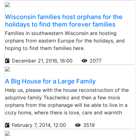
Wisconsin families host orphans for the
holidays to find them forever families
Families in southwestern Wisconsin are hosting
orphans from eastern Europe for the holidays, and
hoping to find them families here.
December 21, 2016, 16:00
2077
A Big House for a Large Family
Help us, please with the house reconstruction of the
adoptive family Tkachenko and then a few more
orphans from the orphanage will be able to live in a
cozy home, where there is love, care and warmth
February 7, 2014, 12:00
3519