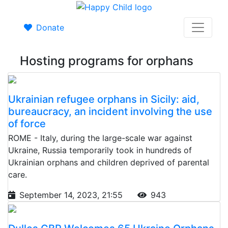
Donate
Hosting programs for orphans
Ukrainian refugee orphans in Sicily: aid,
bureaucracy, an incident involving the use
of force
ROME - Italy, during the large-scale war against
Ukraine, Russia temporarily took in hundreds of
Ukrainian orphans and children deprived of parental
care.
September 14, 2023, 21:55
943