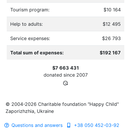
Tourism program:
$10 164
Help to adults:
$12 495
Service expenses:
$26 793
Total sum of expenses:
$192 167
$7 663 431
donated since
2007
© 2004-2026 Charitable foundation "Happy Child"
Zaporizhzhia, Ukraine
Questions and answers
+38 050 452-03-92