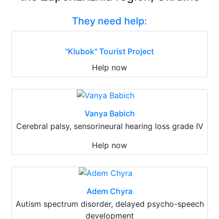
They need help:
"Klubok" Tourist Project
Help now
Vanya Babich
Cerebral palsy, sensorineural hearing loss grade IV
Help now
Adem Chyra
Autism spectrum disorder, delayed psycho-speech
development