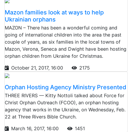
Mazon families look at ways to help
Ukrainian orphans
MAZON – There has been a wonderful coming and
going of international children into the area the past
couple of years, as six families in the local towns of
Mazon, Verona, Seneca and Dwight have been hosting
orphan children from Ukraine for Christmas.
October 21, 2017, 16:00
2175
Orphan Hosting Agency Ministry Presented
THREE RIVERS — Kitty Nottoli talked about Force for
Christ Orphan Outreach (FCOO), an orphan hosting
agency that works in the Ukraine, on Wednesday, Feb.
22 at Three Rivers Bible Church.
March 16, 2017, 16:00
1451