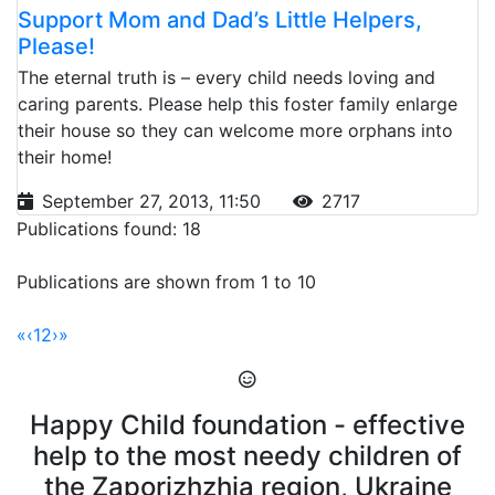
Support Mom and Dad’s Little Helpers,
Please!
The eternal truth is – every child needs loving and
caring parents. Please help this foster family enlarge
their house so they can welcome more orphans into
their home!
September 27, 2013, 11:50
2717
Publications found: 18
Publications are shown from 1 to 10
«
‹
1
2
›
»
Happy Child foundation - effective
help to the most needy children of
the Zaporizhzhia region, Ukraine