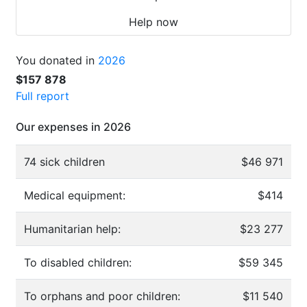
Help now
You donated in
2026
$157 878
Full report
Our expenses in 2026
74 sick children
$46 971
Medical equipment:
$414
Humanitarian help:
$23 277
To disabled children:
$59 345
To orphans and poor children:
$11 540