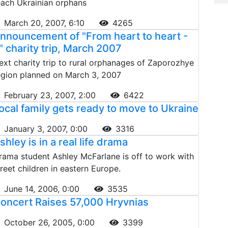
each Ukrainian orphans
March 20, 2007, 6:10
4265
nnouncement of "From heart to heart -
" charity trip, March 2007
ext charity trip to rural orphanages of Zaporozhye
egion planned on March 3, 2007
February 23, 2007, 2:00
6422
ocal family gets ready to move to Ukraine
January 3, 2007, 0:00
3316
shley is in a real life drama
rama student Ashley McFarlane is off to work with
treet children in eastern Europe.
June 14, 2006, 0:00
3535
oncert Raises 57,000 Hryvnias
October 26, 2005, 0:00
3399