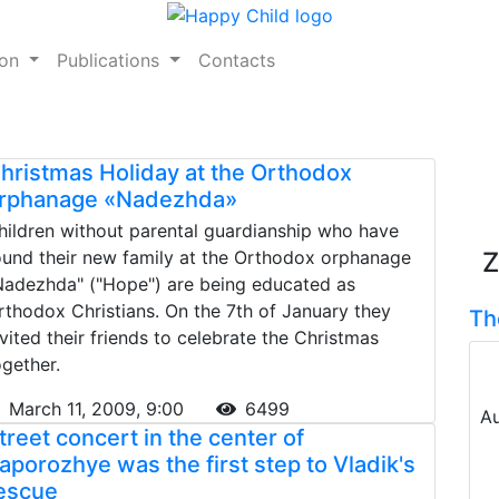
ion
Publications
Contacts
hristmas Holiday at the Orthodox
rphanage «Nadezhda»
hildren without parental guardianship who have
ound their new family at the Orthodox orphanage
Z
Nadezhda" ("Hope") are being educated as
rthodox Christians. On the 7th of January they
Th
nvited their friends to celebrate the Christmas
ogether.
March 11, 2009, 9:00
6499
Au
treet concert in the center of
aporozhye was the first step to Vladik's
escue