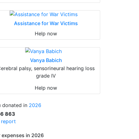
Assistance for War Victims
Help now
Vanya Babich
erebral palsy, sensorineural hearing loss
grade IV
Help now
 donated in
2026
56 863
l report
 expenses in 2026