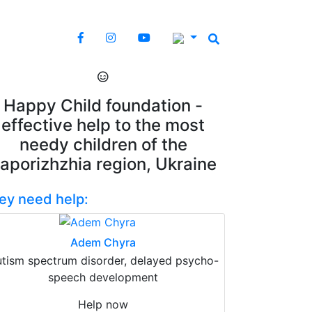
Happy Child foundation -
effective help to the most
needy children of the
aporizhzhia region, Ukraine
ey need help:
Adem Chyra
tism spectrum disorder, delayed psycho-
speech development
Help now