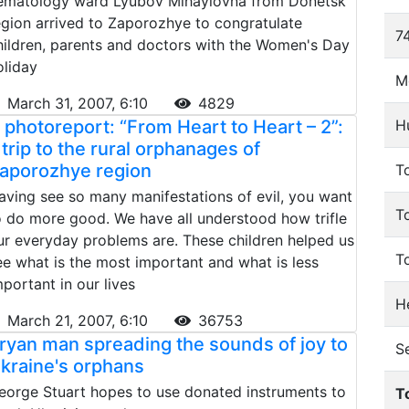
ematology ward Lyubov Mihaylovna from Donetsk
egion arrived to Zaporozhye to congratulate
74
hildren, parents and doctors with the Women's Day
oliday
M
March 31, 2007, 6:10
4829
 photoreport: “From Heart to Heart – 2”:
H
 trip to the rural orphanages of
aporozhye region
To
aving see so many manifestations of evil, you want
T
o do more good. We have all understood how trifle
ur everyday problems are. These children helped us
T
ee what is the most important and what is less
mportant in our lives
He
March 21, 2007, 6:10
36753
ryan man spreading the sounds of joy to
S
kraine's orphans
eorge Stuart hopes to use donated instruments to
T