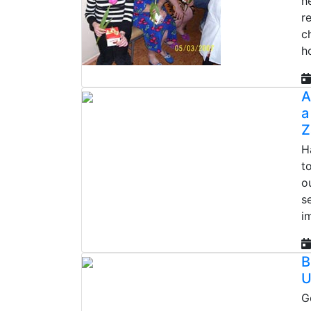
h
r
c
h
A
a
Z
H
t
o
s
i
B
U
G