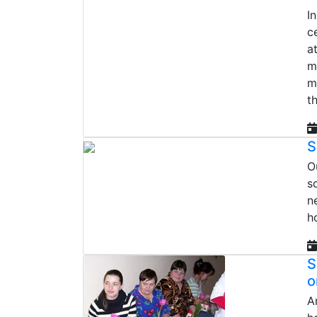
I
c
a
m
m
t
S
O
s
n
h
S
o
A