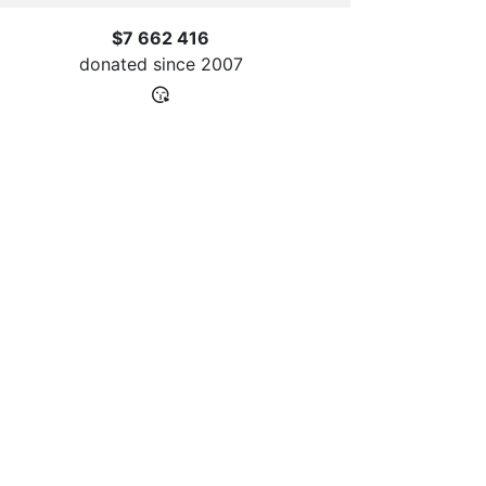
$7 662 416
donated since
2007