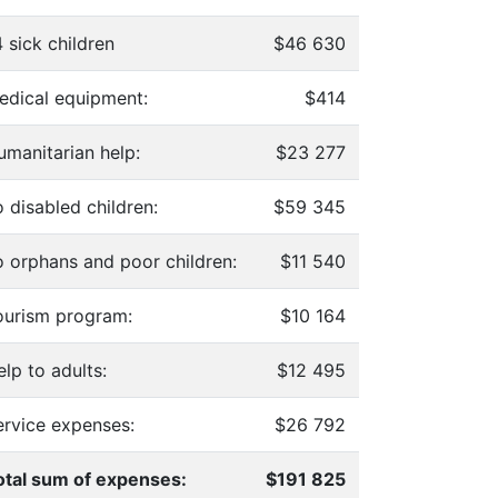
 sick children
$46 630
edical equipment:
$414
umanitarian help:
$23 277
 disabled children:
$59 345
o orphans and poor children:
$11 540
ourism program:
$10 164
lp to adults:
$12 495
ervice expenses:
$26 792
otal sum of expenses:
$191 825