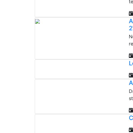
t
A
2
N
r
L
A
D
s
C