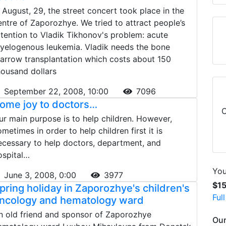
n August, 29, the street concert took place in the
entre of Zaporozhye. We tried to attract people’s
ttention to Vladik Tikhonov's problem: acute
yelogenous leukemia. Vladik needs the bone
arrow transplantation which costs about 150
housand dollars
September 22, 2008, 10:00
7096
ome joy to doctors…
C
ur main purpose is to help children. However,
ometimes in order to help children first it is
ecessary to help doctors, department, and
ospital…
You
June 3, 2008, 0:00
3977
$1
pring holiday in Zaporozhye's children's
Ful
ncology and hematology ward
n old friend and sponsor of Zaporozhye
Our