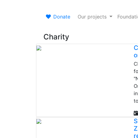
Donate
Our projects
Foundat
Charity
C
o
C
f
"
O
i
t
S
Z
r