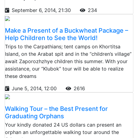
September 6, 2014, 21:30
234
Make a Present of a Buckwheat Package –
Help Children to See the World!
Trips to the Carpathians; tent camps on Khortitsa
Island, on the Arabat spit and in the “children’s village”
await Zaporozhzhye children this summer. With your
assistance, our “Klubok” tour will be able to realize
these dreams
June 5, 2014, 12:00
2616
Walking Tour – the Best Present for
Graduating Orphans
Your kindly donated 24 US dollars can present an
orphan an unforgettable walking tour around the