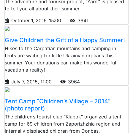
The adventure and tourism project, “Yarn,” is pleased
to tell you all about their summer.
October 1, 2016, 15:00
3641
Give Children the Gift of a Happy Summer!
Hikes to the Carpatian mountains and camping in
tents are waiting for little Ukrainian orphans this
summer. Your donations can make this wonderful
vacation a reality!
July 7, 2015, 11:00
3964
Tent Camp “Children’s Village – 2014”
(photo report)
The children’s tourist club “Klubok” organized a tent
camp for 69 children from Zaporizhzhia region and
internally displaced children from Donbas.