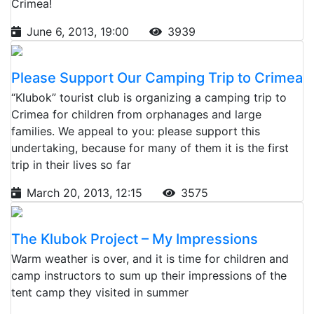
Crimea!
June 6, 2013, 19:00
3939
Please Support Our Camping Trip to Crimea
“Klubok” tourist club is organizing a camping trip to
Crimea for children from orphanages and large
families. We appeal to you: please support this
undertaking, because for many of them it is the first
trip in their lives so far
March 20, 2013, 12:15
3575
The Klubok Project – My Impressions
Warm weather is over, and it is time for children and
camp instructors to sum up their impressions of the
tent camp they visited in summer