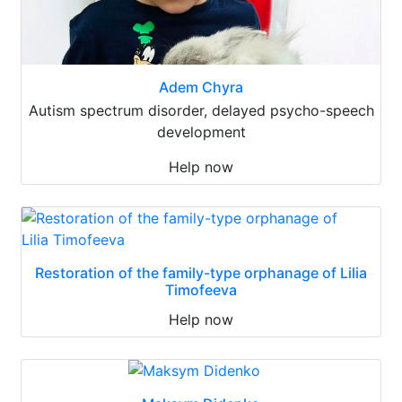
Adem Chyra
Autism spectrum disorder, delayed psycho-speech
development
Help now
Restoration of the family-type orphanage of Lilia
Timofeeva
Help now