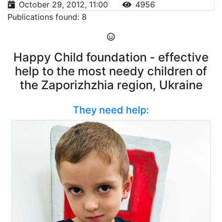
October 29, 2012, 11:00
4956
Publications found: 8
Happy Child foundation - effective
help to the most needy children of
the Zaporizhzhia region, Ukraine
They need help: