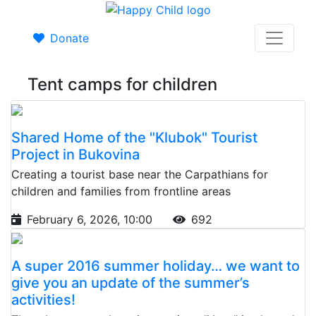
Donate
Tent camps for children
Shared Home of the "Klubok" Tourist
Project in Bukovina
Creating a tourist base near the Carpathians for
children and families from frontline areas
February 6, 2026, 10:00
692
A super 2016 summer holiday… we want to
give you an update of the summer’s
activities!