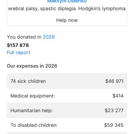
Maksym Didenko
erebral palsy, spastic diplegia. Hodgkin’s lymphoma
Help now
You donated in
2026
$157 878
Full report
Our expenses in 2026
74 sick children
$46 971
Medical equipment:
$414
Humanitarian help:
$23 277
To disabled children:
$59 345