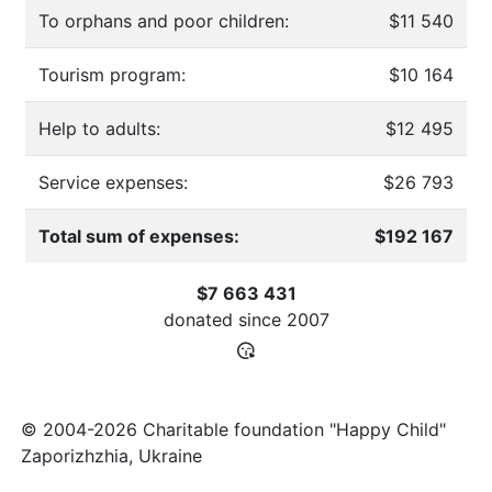
To orphans and poor children:
$11 540
Tourism program:
$10 164
Help to adults:
$12 495
Service expenses:
$26 793
Total sum of expenses:
$192 167
$7 663 431
donated since
2007
© 2004-2026 Charitable foundation "Happy Child"
Zaporizhzhia, Ukraine