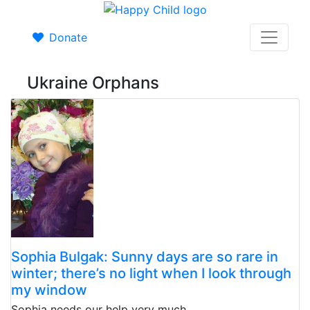
Donate
Ukraine Orphans
Sophia Bulgak: Sunny days are so rare in
winter; there’s no light when I look through
my window
Sophia needs our help very much