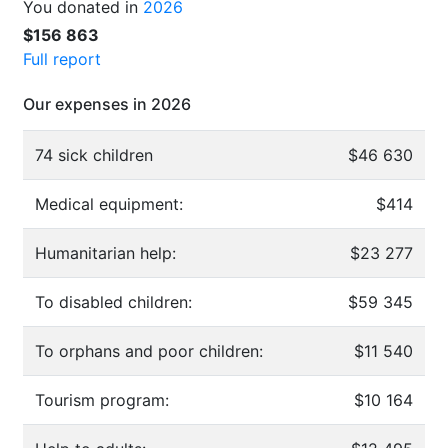
You donated in
2026
$156 863
Full report
Our expenses in 2026
74 sick children
$46 630
Medical equipment:
$414
Humanitarian help:
$23 277
To disabled children:
$59 345
To orphans and poor children:
$11 540
Tourism program:
$10 164