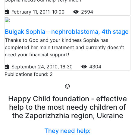
February 11, 2011, 10:00
2594
Bulgak Sophia – nephroblastoma, 4th stage
Thanks to God and your kindness Sophia has
completed her main treatment and currently doesn't
need your financial support!
September 24, 2010, 16:30
4304
Publications found: 2
Happy Child foundation - effective
help to the most needy children of
the Zaporizhzhia region, Ukraine
They need help: