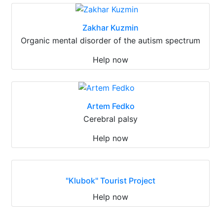
Zakhar Kuzmin
Organic mental disorder of the autism spectrum
Help now
Artem Fedko
Cerebral palsy
Help now
"Klubok" Tourist Project
Help now