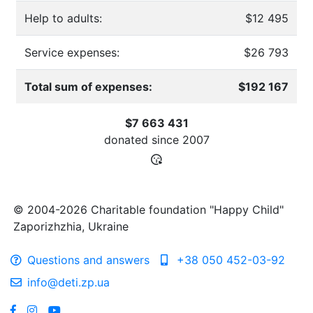
Help to adults:
$12 495
Service expenses:
$26 793
Total sum of expenses:
$192 167
$7 663 431
donated since
2007
© 2004-2026 Charitable foundation "Happy Child"
Zaporizhzhia, Ukraine
Questions and answers
+38 050 452-03-92
info@deti.zp.ua