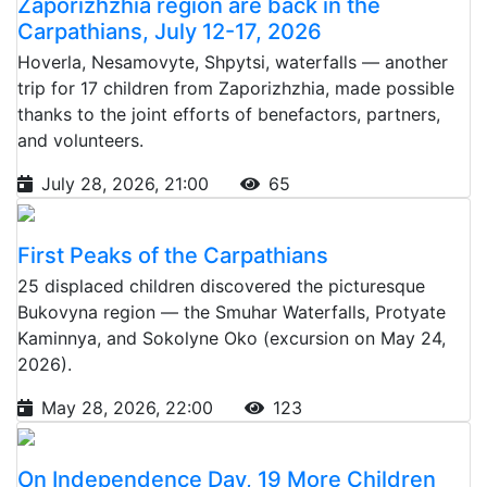
Zaporizhzhia region are back in the
Carpathians, July 12-17, 2026
Hoverla, Nesamovyte, Shpytsi, waterfalls — another
trip for 17 children from Zaporizhzhia, made possible
thanks to the joint efforts of benefactors, partners,
and volunteers.
July 28, 2026, 21:00
65
First Peaks of the Carpathians
25 displaced children discovered the picturesque
Bukovyna region — the Smuhar Waterfalls, Protyate
Kaminnya, and Sokolyne Oko (excursion on May 24,
2026).
May 28, 2026, 22:00
123
On Independence Day, 19 More Children