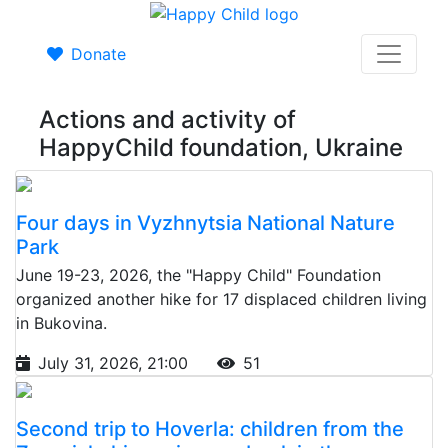
Donate
Actions and activity of
HappyChild foundation, Ukraine
Four days in Vyzhnytsia National Nature
Park
June 19-23, 2026, the "Happy Child" Foundation
organized another hike for 17 displaced children living
in Bukovina.
July 31, 2026, 21:00
51
Second trip to Hoverla: children from the