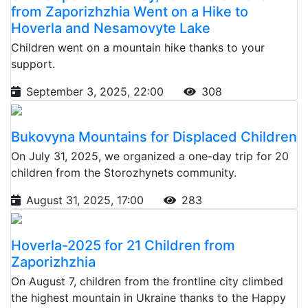
from Zaporizhzhia Went on a Hike to
Hoverla and Nesamovyte Lake
Children went on a mountain hike thanks to your
support.
September 3, 2025, 22:00
308
Bukovyna Mountains for Displaced Children
On July 31, 2025, we organized a one-day trip for 20
children from the Storozhynets community.
August 31, 2025, 17:00
283
Hoverla-2025 for 21 Children from
Zaporizhzhia
On August 7, children from the frontline city climbed
the highest mountain in Ukraine thanks to the Happy