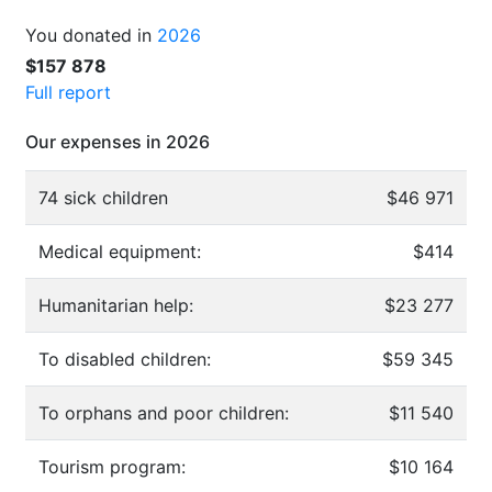
You donated in
2026
$157 878
Full report
Our expenses in 2026
74 sick children
$46 971
Medical equipment:
$414
Humanitarian help:
$23 277
To disabled children:
$59 345
To orphans and poor children:
$11 540
Tourism program:
$10 164