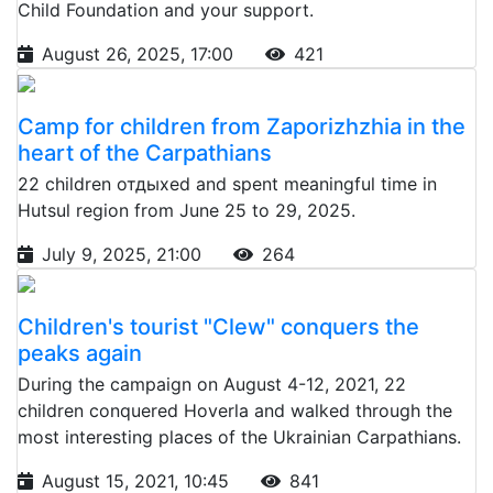
Child Foundation and your support.
August 26, 2025, 17:00
421
Camp for children from Zaporizhzhia in the
heart of the Carpathians
22 children отдыхed and spent meaningful time in
Hutsul region from June 25 to 29, 2025.
July 9, 2025, 21:00
264
Children's tourist "Clew" conquers the
peaks again
During the campaign on August 4-12, 2021, 22
children conquered Hoverla and walked through the
most interesting places of the Ukrainian Carpathians.
August 15, 2021, 10:45
841