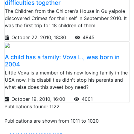
difficulties together
The Children from the Children's House in Gulyaipole
discovered Crimea for their self in September 2010. It
was the first trip for 18 children of them
October 22, 2010, 18:30
4845
A child has a family: Vova L., was born in
2004
Little Vova is a member of his new loving family in the
USA now. His disabilities didn't stop his parents and
what else does this sweet boy need?
October 19, 2010, 16:00
4001
Publications found: 1122
Publications are shown from 1011 to 1020