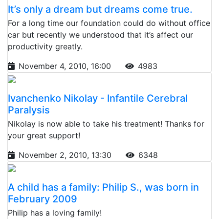
It’s only a dream but dreams come true.
For a long time our foundation could do without office
car but recently we understood that it’s affect our
productivity greatly.
November 4, 2010, 16:00
4983
Ivanchenko Nikolay - Infantile Cerebral
Paralysis
Nikolay is now able to take his treatment! Thanks for
your great support!
November 2, 2010, 13:30
6348
A child has a family: Philip S., was born in
February 2009
Philip has a loving family!