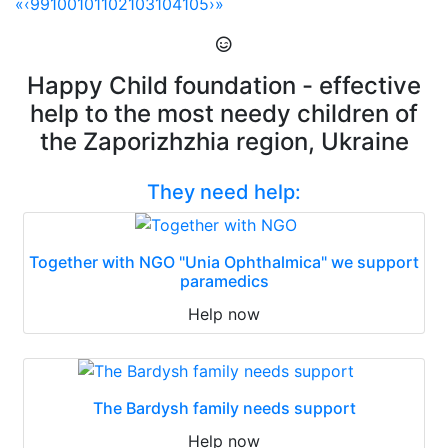
«
‹
99
100
101
102
103
104
105
›
»
Happy Child foundation - effective
help to the most needy children of
the Zaporizhzhia region, Ukraine
They need help:
Together with NGO "Unia Ophthalmica" we support
paramedics
Help now
The Bardysh family needs support
Help now