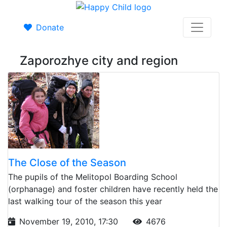
Donate
Zaporozhye city and region
The Close of the Season
The pupils of the Melitopol Boarding School
(orphanage) and foster children have recently held the
last walking tour of the season this year
November 19, 2010, 17:30
4676