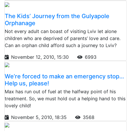
The Kids’ Journey from the Gulyapole
Orphanage
Not every adult can boast of visiting Lviv let alone
children who are deprived of parents’ love and care.
Can an orphan child afford such a journey to Lviv?
November 12, 2010, 15:30
6993
We’re forced to make an emergency stop…
Help us, please!
Max has run out of fuel at the halfway point of his
treatment. So, we must hold out a helping hand to this
lovely child!
November 5, 2010, 18:35
3568