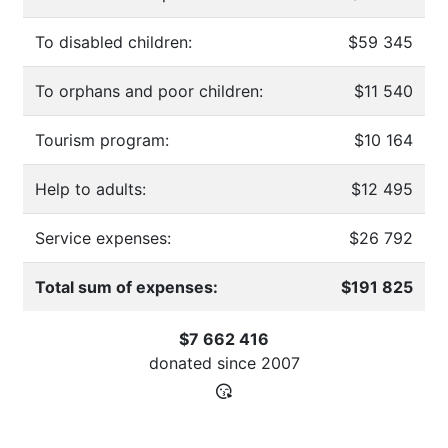
To disabled children:
$59 345
To orphans and poor children:
$11 540
Tourism program:
$10 164
Help to adults:
$12 495
Service expenses:
$26 792
Total sum of expenses:
$191 825
$7 662 416
donated since
2007