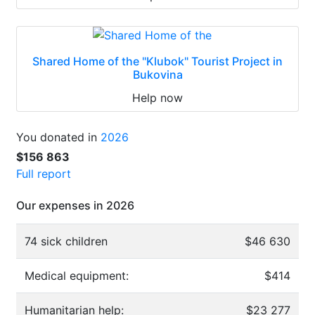
Shared Home of the "Klubok" Tourist Project in
Bukovina
Help now
You donated in
2026
$156 863
Full report
Our expenses in 2026
74 sick children
$46 630
Medical equipment:
$414
Humanitarian help:
$23 277