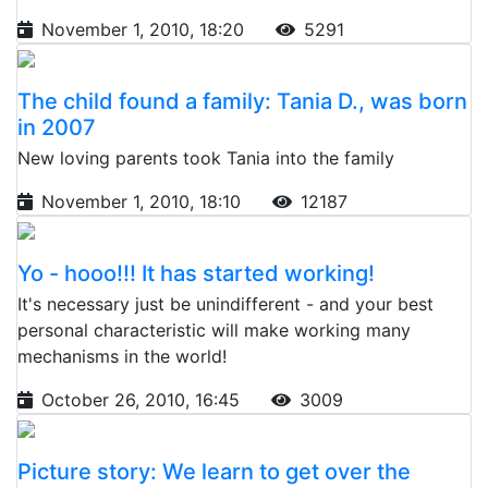
November 1, 2010, 18:20
5291
The child found a family: Tania D., was born
in 2007
New loving parents took Tania into the family
November 1, 2010, 18:10
12187
Yo - hooo!!! It has started working!
It's necessary just be unindifferent - and your best
personal characteristic will make working many
mechanisms in the world!
October 26, 2010, 16:45
3009
Picture story: We learn to get over the