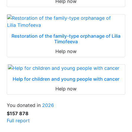
Help now
Restoration of the family-type orphanage of Lilia
Timofeeva
Help now
Help for children and young people with cancer
Help now
You donated in
2026
$157 878
Full report