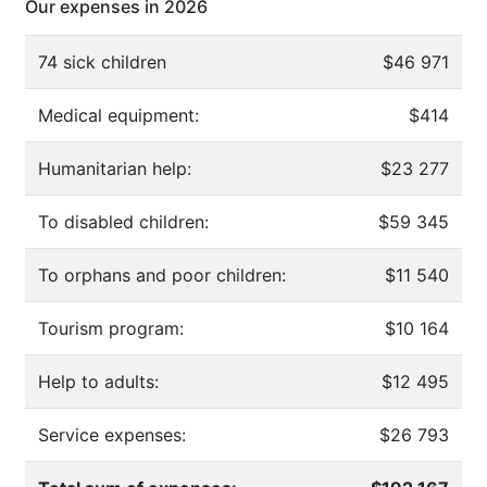
Our expenses in 2026
74 sick children
$46 971
Medical equipment:
$414
Humanitarian help:
$23 277
To disabled children:
$59 345
To orphans and poor children:
$11 540
Tourism program:
$10 164
Help to adults:
$12 495
Service expenses:
$26 793