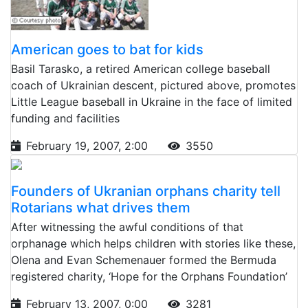
American goes to bat for kids
Basil Tarasko, a retired American college baseball
coach of Ukrainian descent, pictured above, promotes
Little League baseball in Ukraine in the face of limited
funding and facilities
February 19, 2007, 2:00
3550
Founders of Ukranian orphans charity tell
Rotarians what drives them
After witnessing the awful conditions of that
orphanage which helps children with stories like these,
Olena and Evan Schemenauer formed the Bermuda
registered charity, ‘Hope for the Orphans Foundation’
February 13, 2007, 0:00
3281