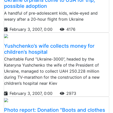
possible adoption
A handful of pre-adolescent kids, wide-eyed and
weary after a 20-hour flight from Ukraine
February 3, 2007, 0:00
4176
Yushchenko’s wife collects money for
children’s hospital
Charitable Fund “Ukraine-3000”, headed by the
Kateryna Yushchenko the wife of the President of
Ukraine, managed to collect UAH 250.228 million
during TV-marathon for the construction of a new
children’s hospital near Kiev
February 3, 2007, 0:00
2973
Photo report: Donation "Boots and clothes