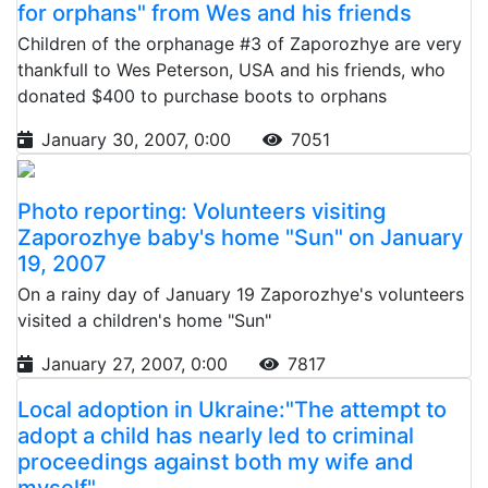
for orphans" from Wes and his friends
Children of the orphanage #3 of Zaporozhye are very
thankfull to Wes Peterson, USA and his friends, who
donated $400 to purchase boots to orphans
January 30, 2007, 0:00
7051
Photo reporting: Volunteers visiting
Zaporozhye baby's home "Sun" on January
19, 2007
On a rainy day of January 19 Zaporozhye's volunteers
visited a children's home "Sun"
January 27, 2007, 0:00
7817
Local adoption in Ukraine:"The attempt to
adopt a child has nearly led to criminal
proceedings against both my wife and
myself"