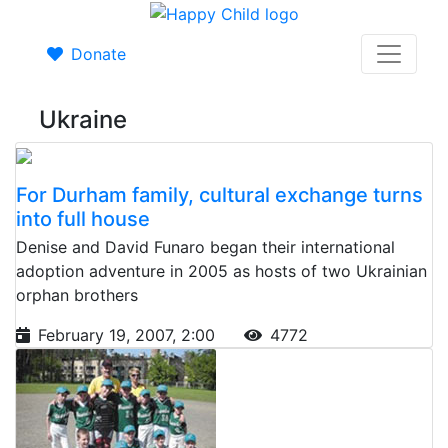
Donate
Ukraine
For Durham family, cultural exchange turns
into full house
Denise and David Funaro began their international
adoption adventure in 2005 as hosts of two Ukrainian
orphan brothers
February 19, 2007, 2:00
4772