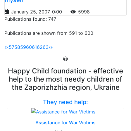
January 25, 2007, 0:00
5998
Publications found: 747
Publications are shown from 591 to 600
«
‹
57
58
59
60
61
62
63
›
»
Happy Child foundation - effective
help to the most needy children of
the Zaporizhzhia region, Ukraine
They need help:
Assistance for War Victims