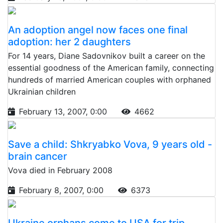
An adoption angel now faces one final
adoption: her 2 daughters
For 14 years, Diane Sadovnikov built a career on the
essential goodness of the American family, connecting
hundreds of married American couples with orphaned
Ukrainian children
February 13, 2007, 0:00
4662
Save a child: Shkryabko Vova, 9 years old -
brain cancer
Vova died in February 2008
February 8, 2007, 0:00
6373
Ukraine orphans come to USA for trip,