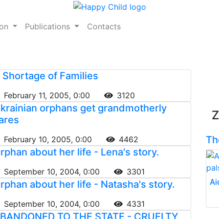
ion
Publications
Contacts
 Shortage of Families
February 11, 2005, 0:00
3120
krainian orphans get grandmotherly
Z
ares
Th
February 10, 2005, 0:00
4462
rphan about her life - Lena's story.
September 10, 2004, 0:00
3301
Ai
rphan about her life - Natasha's story.
September 10, 2004, 0:00
4331
BANDONED TO THE STATE - CRUELTY