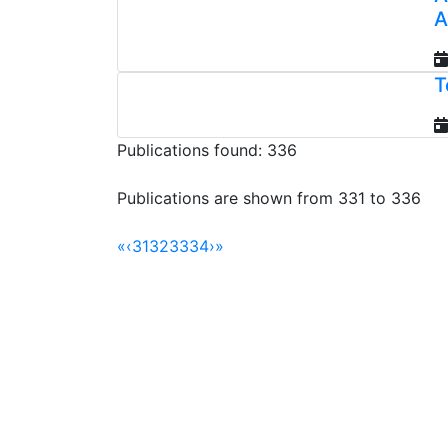
A
T
Publications found: 336
Publications are shown from 331 to 336
«
‹
31
32
33
34
›
»