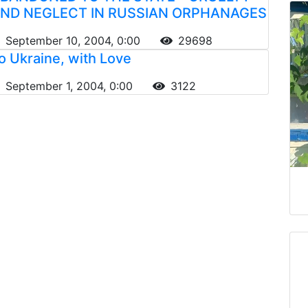
ND NEGLECT IN RUSSIAN ORPHANAGES
September 10, 2004, 0:00
29698
o Ukraine, with Love
September 1, 2004, 0:00
3122