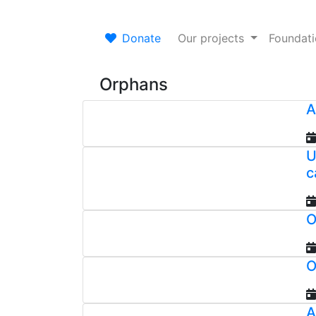
Donate
Our projects
Foundat
Orphans
A
U
c
O
O
A