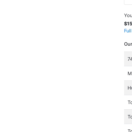
You
$1
Ful
Our
74
M
H
To
T
T