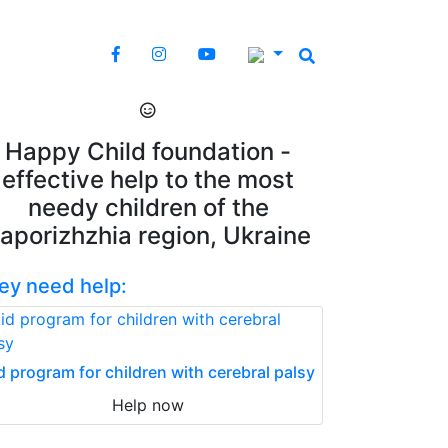
Happy Child foundation -
effective help to the most
needy children of the
aporizhzhia region, Ukraine
ey need help:
d program for children with cerebral palsy
Help now