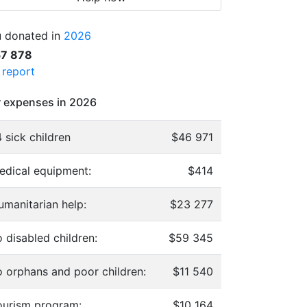
 donated in
2026
57 878
l report
 expenses in 2026
 sick children
$46 971
edical equipment:
$414
umanitarian help:
$23 277
 disabled children:
$59 345
o orphans and poor children:
$11 540
ourism program:
$10 164