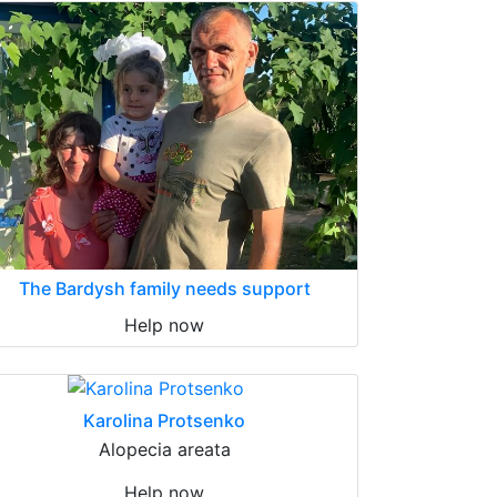
The Bardysh family needs support
Help now
Karolina Protsenko
Alopecia areata
Help now